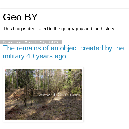
Geo BY
This blog is dedicated to the geography and the history
Tuesday, March 29, 2022
The remains of an object created by the
military 40 years ago