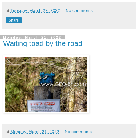
at
Tuesday, March 29, 2022
No comments:
Share
Monday, March 21, 2022
Waiting toad by the road
at
Monday, March 21, 2022
No comments: