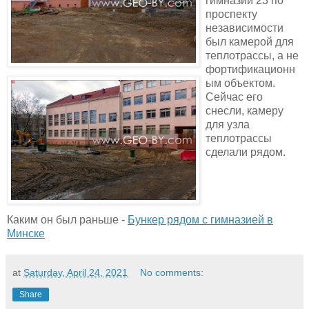
гимназии 23 по
проспекту
независимости
был камерой для
теплотрассы, а не
фортификационн
ым объектом.
Сейчас его
снесли, камеру
для узла
теплотрассы
сделали рядом.
Каким он был раньше -
Бункер рядом с гимназией в
Минске
at
Saturday, April 24, 2021
No comments:
Share