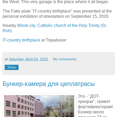
the West. This very garage is the place where it all began
The Fake plate "IT-country birthplace" was presented at the
personal exhibition of streetarters on September 15, 2020
Nearby
Minsk city. Catholic church of the Holy Trinity (St.
Roh)
IT-country birthplace
at Tripadvisor
at
Saturday, April 24, 2021
No comments:
Share
Бункер-камера для цеплатрасы
Это - "ДОТ-
призрак", привет
фортификаторам!
Бункер около