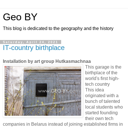
Geo BY
This blog is dedicated to the geography and the history
Saturday, April 24, 2021
IT-country birthplace
Installation by art group Hutkasmachnaa
This garage is the
birthplace of the
world's first high-
tech country
This idea
originated with a
bunch of talented
local students who
started founding
their own tech
companies in Belarus instead of joining established firms in