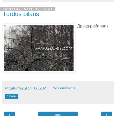
Saturday, April 17, 2021
Turdus pilaris
Дрозд-рябинник
at
Saturday, April 17, 2021
No comments:
Share
‹
›
Home